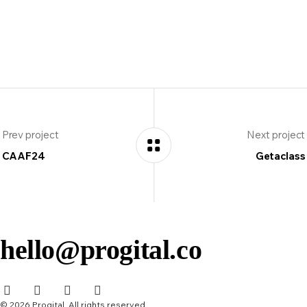
Prev project
Next project
CAAF24
Getaclass
hello@progital.co
© 2026 Progital. All rights reserved.