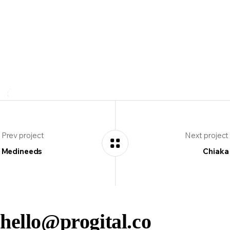
Client:
Mamadoc Group
Location:
UK 🇬🇧
Prev project
Next project
Medineeds
Chiaka
hello@progital.co