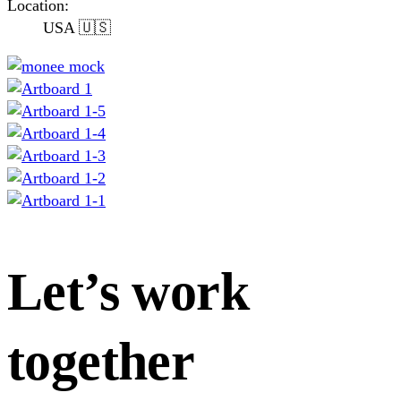
Location:
USA 🇺🇸
Let’s work
together