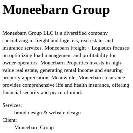
Moneebarn Group
Moneebarn Group LLC is a diversified company
specializing in freight and logistics, real estate, and
insurance services. Moneebarn Freight + Logistics focuses
on optimizing load management and profitability for
owner-operators. Moneebarn Properties invests in high-
value real estate, generating rental income and ensuring
property appreciation. Meanwhile, Moneebarn Insurance
provides comprehensive life and health insurance, offering
financial security and peace of mind.
Services:
brand design & website design
Client:
Moneebarn Group