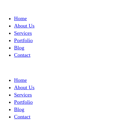
Home
About Us
Services
Portfolio
Blog
Contact
Home
About Us
Services
Portfolio
Blog
Contact