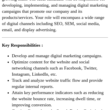
developing, implementing, and managing digital marketing
campaigns that promote our company and its
products/services. Your role will encompass a wide range
of digital channels including SEO, SEM, social media,
email, and display advertising.
Key Responsibilities :
Develop and manage digital marketing campaigns.
Optimize content for the website and social
networking channels such as Facebook, Twitter,
Instagram, LinkedIn, etc.
Track and analyze website traffic flow and provide
regular internal reports.
Attain key performance indicators such as reducing
the website bounce rate, increasing dwell time, or
improving conversion.