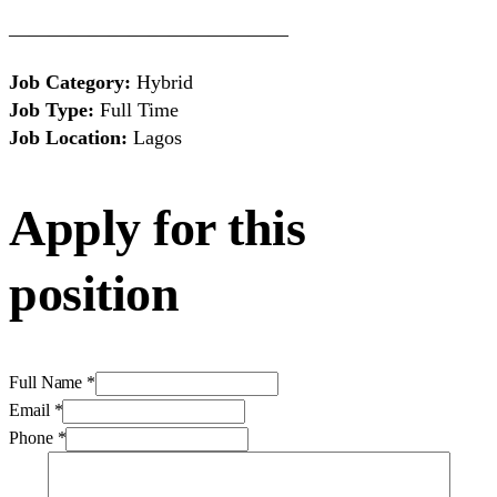
——————————————
Job Category:
Hybrid
Job Type:
Full Time
Job Location:
Lagos
Apply for this
position
Full Name
*
Email
*
Phone
*