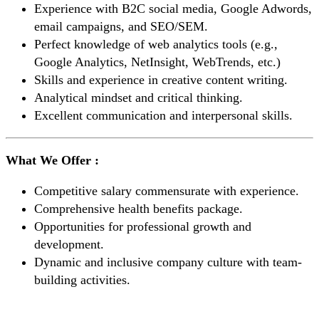
Experience with B2C social media, Google Adwords,
email campaigns, and SEO/SEM.
Perfect knowledge of web analytics tools (e.g.,
Google Analytics, NetInsight, WebTrends, etc.)
Skills and experience in creative content writing.
Analytical mindset and critical thinking.
Excellent communication and interpersonal skills.
What We Offer :
Competitive salary commensurate with experience.
Comprehensive health benefits package.
Opportunities for professional growth and
development.
Dynamic and inclusive company culture with team-
building activities.