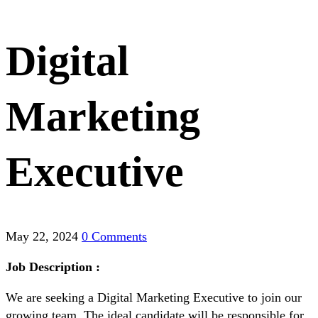
Digital
Marketing
Executive
May 22, 2024
0 Comments
Job Description :
We are seeking a Digital Marketing Executive to join our
growing team. The ideal candidate will be responsible for