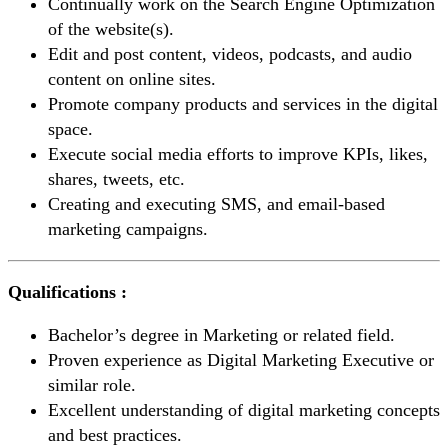
Continually work on the Search Engine Optimization
of the website(s).
Edit and post content, videos, podcasts, and audio
content on online sites.
Promote company products and services in the digital
space.
Execute social media efforts to improve KPIs, likes,
shares, tweets, etc.
Creating and executing SMS, and email-based
marketing campaigns.
Qualifications :
Bachelor’s degree in Marketing or related field.
Proven experience as Digital Marketing Executive or
similar role.
Excellent understanding of digital marketing concepts
and best practices.