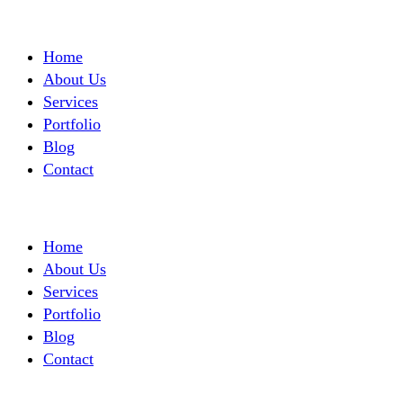
Home
About Us
Services
Portfolio
Blog
Contact
Home
About Us
Services
Portfolio
Blog
Contact