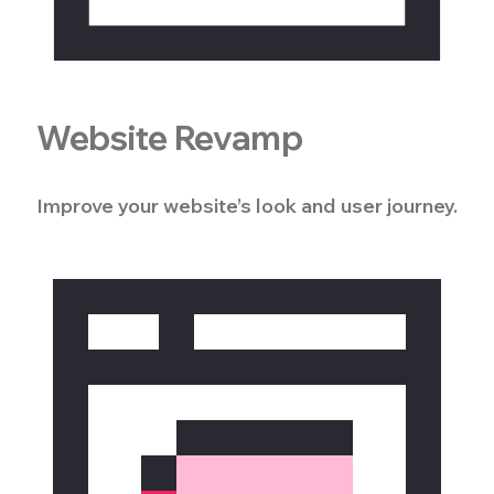
Website Revamp
Improve your website’s look and user journey.