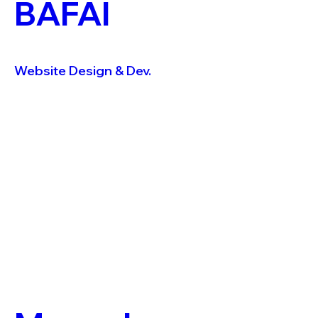
BAFAI
Website Design & Dev.