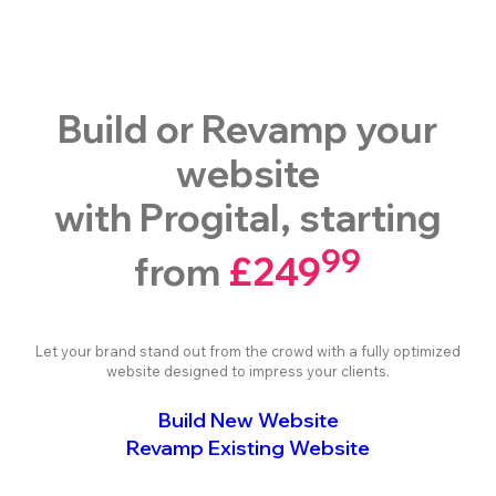
Build or Revamp your
website
with Progital, starting
99
from
£249
Let your brand stand out from the crowd with a fully optimized
website designed to impress your clients.
Build New Website
Revamp Existing Website