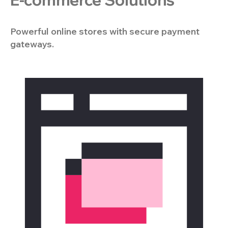
E-commerce Solutions
Powerful online stores with secure payment
gateways.