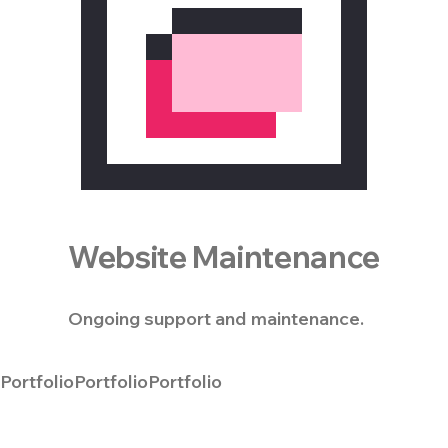
Website Maintenance
Ongoing support and maintenance.
Portfolio
Portfolio
Portfolio