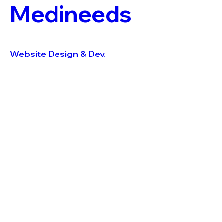
Medineeds
Website Design & Dev.