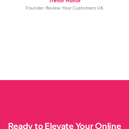
Trevor Honor
Founder. Review Your Customers UK
Ready to Elevate Your Online