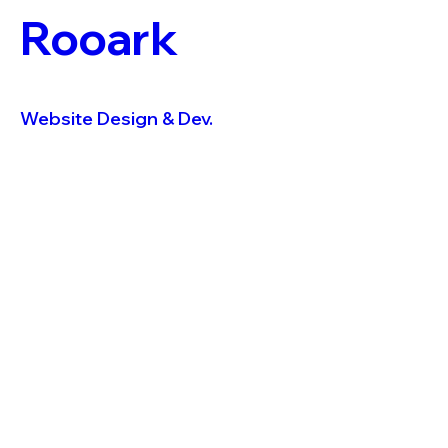
Rooark
Website Design & Dev.