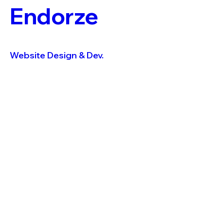
Endorze
Website Design & Dev.