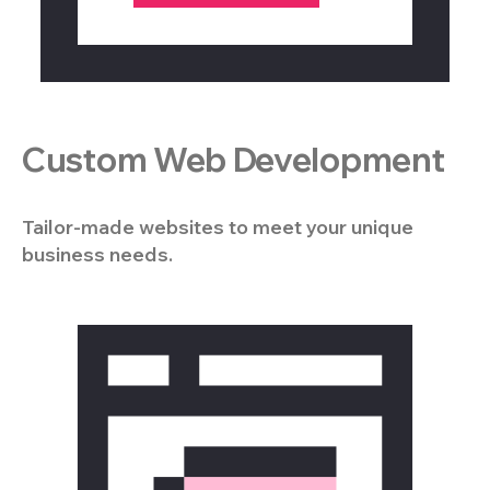
Custom Web Development
Tailor-made websites to meet your unique
business needs.