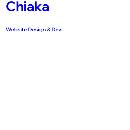
Chiaka
Website Design & Dev.