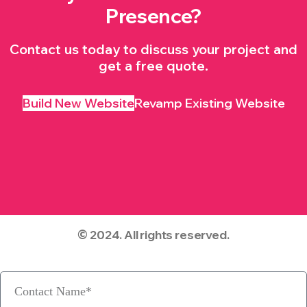
Presence?
Contact us today to discuss your project and
get a free quote.
Build New Website
Revamp Existing Website
© 2024. All rights reserved.