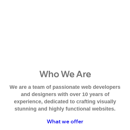
Who We Are
We are a team of passionate web developers
and designers with over 10 years of
experience, dedicated to crafting visually
stunning and highly functional websites.
What we offer