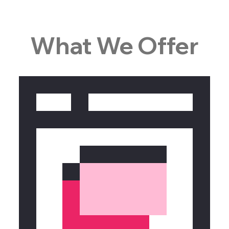
What We Offer