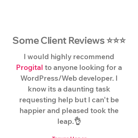
Some Client Reviews ⭐️⭐️⭐️
I would highly recommend
Progital
to anyone looking for a
WordPress/Web developer. I
know its a daunting task
requesting help but I can't be
happier and pleased took the
leap.👌