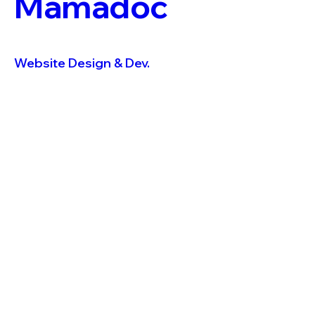
Mamadoc
Website Design & Dev.