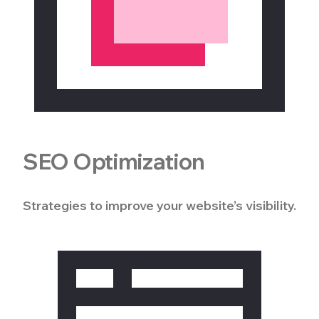
SEO Optimization
Strategies to improve your website’s visibility.