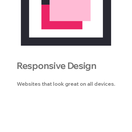
Responsive Design
Websites that look great on all devices.