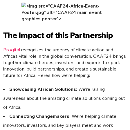
The Impact of this Partnership
Progital
recognizes the urgency of climate action and
Africa’s vital role in the global conversation. CAAF24 brings
together climate heroes, investors, and experts to spark
innovation, build partnerships, and create a sustainable
future for Africa. Here’s how we’re helping
:
Showcasing African Solutions:
We’re raising
awareness about the amazing climate solutions coming out
of Africa.
Connecting Changemakers:
We’re helping climate
innovators, investors, and key players meet and work