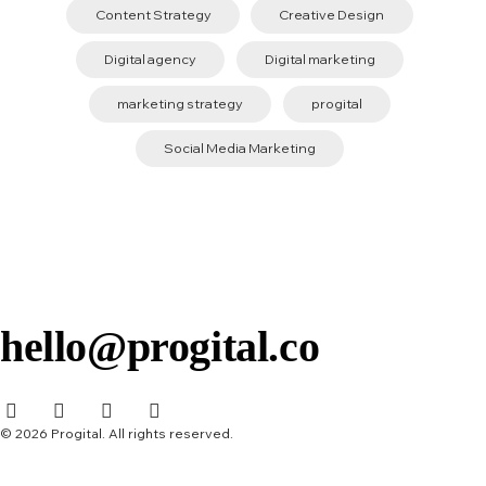
Content Strategy
Creative Design
Digital agency
Digital marketing
marketing strategy
progital
Social Media Marketing
hello@progital.co
© 2026 Progital. All rights reserved.