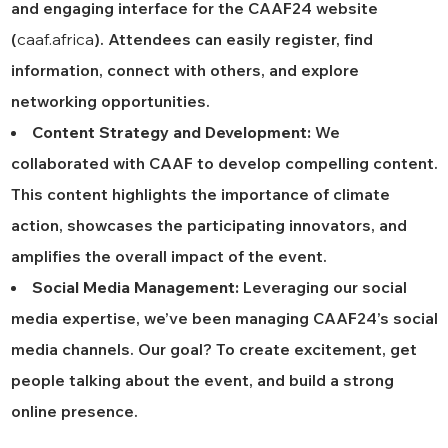
and engaging interface for the CAAF24 website
(
caaf.africa
). Attendees can easily register, find
information, connect with others, and explore
networking opportunities.
Content Strategy and Development:
We
collaborated with CAAF to develop compelling content.
This content highlights the importance of climate
action, showcases the participating innovators, and
amplifies the overall impact of the event.
Social Media Management:
Leveraging our social
media expertise, we’ve been managing CAAF24’s social
media channels. Our goal? To create excitement, get
people talking about the event, and build a strong
online presence.