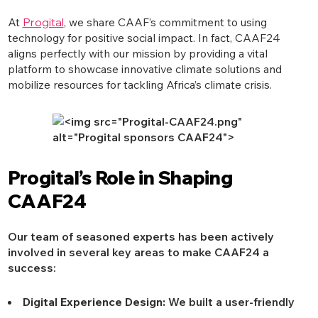
At
Progital
, we share CAAF’s commitment to using
technology for positive social impact. In fact, CAAF24
aligns perfectly with our mission by providing a vital
platform to showcase innovative climate solutions and
mobilize resources for tackling Africa’s climate crisis.
Progital’s Role in Shaping
CAAF24
Our team of seasoned experts has been actively
involved in several key areas to make CAAF24 a
success:
Digital Experience Design:
We built a user-friendly