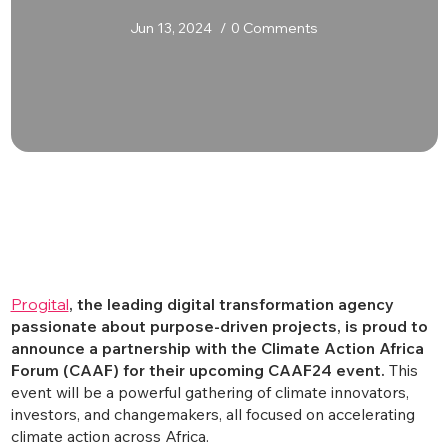
Jun 13, 2024
0 Comments
Progital
, the leading digital transformation agency
passionate about purpose-driven projects, is proud to
announce a partnership with the Climate Action Africa
Forum (CAAF) for their upcoming CAAF24 event.
This
event will be a powerful gathering of climate innovators,
investors, and changemakers, all focused on accelerating
climate action across Africa.