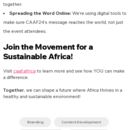
together.
Spreading the Word Online:
We’re using digital tools to
make sure CAAF24’s message reaches the world, not just
the event attendees.
Join the Movement for a
Sustainable Africa!
Visit
caaf.africa
to learn more and see how YOU can make
a difference.
Together
,
we can shape a future where Africa thrives in a
healthy and sustainable environment!
Branding
Content Development