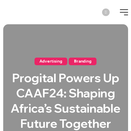
Advertising
Branding
Progital Powers Up
CAAF24: Shaping
Africa’s Sustainable
Future Together