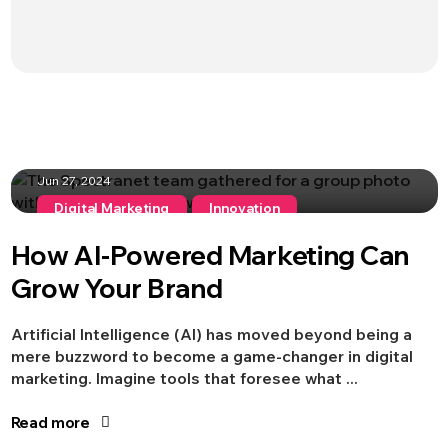
Jun 27, 2024
Digital Marketing
Innovation
How AI-Powered Marketing Can
Grow Your Brand
Artificial Intelligence (AI) has moved beyond being a
mere buzzword to become a game-changer in digital
marketing. Imagine tools that foresee what ...
Jun 13, 2024
Read more