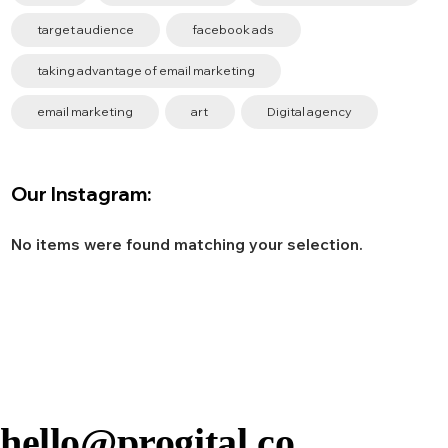
target audience
facebook ads
taking advantage of email marketing
email marketing
art
Digital agency
Our Instagram:
No items were found matching your selection.
hello@progital.co