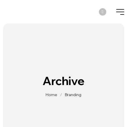
Archive
Home
/
Branding