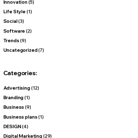
Innovation
(5)
Life Style
(1)
Social
(3)
Software
(2)
Trends
(9)
Uncategorized
(7)
Categories:
Advertising
(12)
Branding
(1)
Business
(9)
Business plans
(1)
DESIGN
(4)
Digital Marketing
(29)