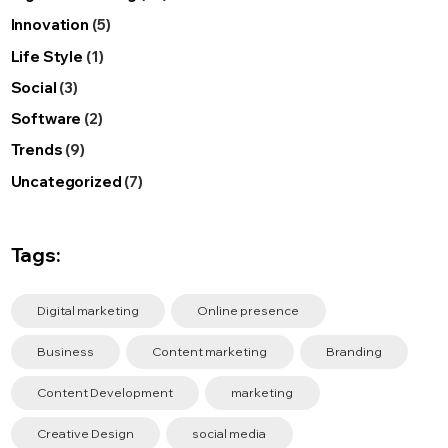
Innovation
(5)
Life Style
(1)
Social
(3)
Software
(2)
Trends
(9)
Uncategorized
(7)
Tags:
Digital marketing
Online presence
Business
Content marketing
Branding
Content Development
marketing
Creative Design
social media