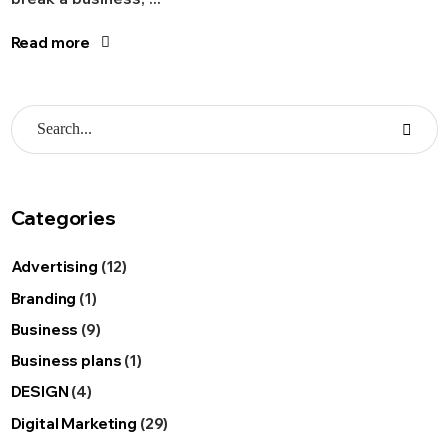
Read more
Categories
Advertising
(12)
Branding
(1)
Business
(9)
Business plans
(1)
DESIGN
(4)
Digital Marketing
(29)