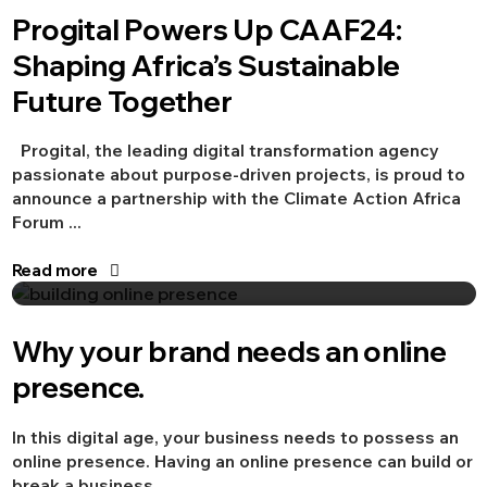
Progital Powers Up CAAF24:
Advertising
Branding
Shaping Africa’s Sustainable
Future Together
Progital, the leading digital transformation agency
passionate about purpose-driven projects, is proud to
announce a partnership with the Climate Action Africa
Forum ...
Read more
Aug 20, 2021
Advertising
Digital Marketing
Why your brand needs an online
presence.
In this digital age, your business needs to possess an
online presence. Having an online presence can build or
break a business, ...