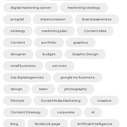
digital marketing career
marketing strategy
progital
impersonation
brand awareness
strategy
marketing plan
Content Idea
Content
portfolio
graphics
designer
budget
Graphic Design
small business
services
top digital agencies
google my business
design
team
photography
lifestyle
Social Media Marketing
creative
Content Strategy
corporate
AI
blog
facebook page
Artificial Intelligence