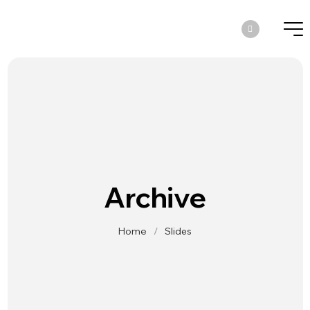
Archive
Home
/
Slides