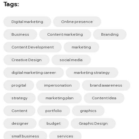
Tags:
Digital marketing
Online presence
Business
Content marketing
Branding
Content Development
marketing
Creative Design
social media
digital marketing career
marketing strategy
progital
impersonation
brand awareness
strategy
marketing plan
Content Idea
Content
portfolio
graphics
designer
budget
Graphic Design
small business
services