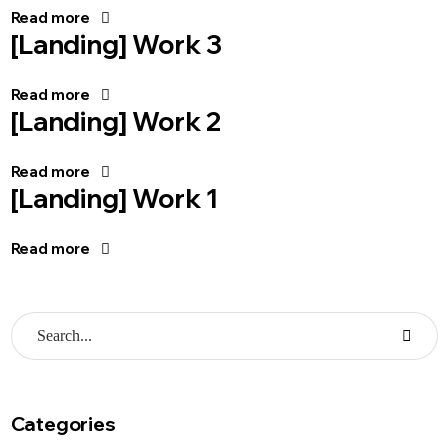
Read more
[Landing] Work 3
Read more
[Landing] Work 2
Read more
[Landing] Work 1
Read more
Categories