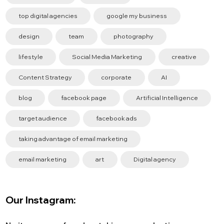
top digital agencies
google my business
design
team
photography
lifestyle
Social Media Marketing
creative
Content Strategy
corporate
AI
blog
facebook page
Artificial Intelligence
target audience
facebook ads
taking advantage of email marketing
email marketing
art
Digital agency
Our Instagram: