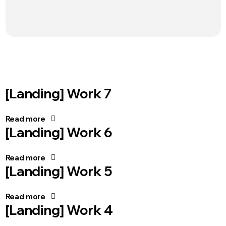
[Landing] Work 7
Read more
[Landing] Work 6
Read more
[Landing] Work 5
Read more
[Landing] Work 4