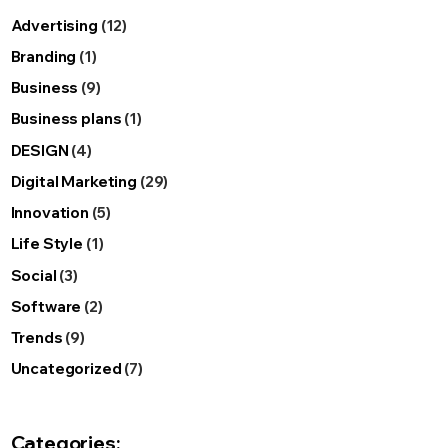
Advertising
(12)
Branding
(1)
Business
(9)
Business plans
(1)
DESIGN
(4)
Digital Marketing
(29)
Innovation
(5)
Life Style
(1)
Social
(3)
Software
(2)
Trends
(9)
Uncategorized
(7)
Categories: