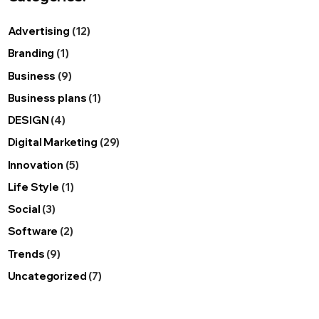
Advertising
(12)
Branding
(1)
Business
(9)
Business plans
(1)
DESIGN
(4)
Digital Marketing
(29)
Innovation
(5)
Life Style
(1)
Social
(3)
Software
(2)
Trends
(9)
Uncategorized
(7)