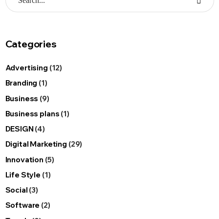
Categories
Advertising
(12)
Branding
(1)
Business
(9)
Business plans
(1)
DESIGN
(4)
Digital Marketing
(29)
Innovation
(5)
Life Style
(1)
Social
(3)
Software
(2)