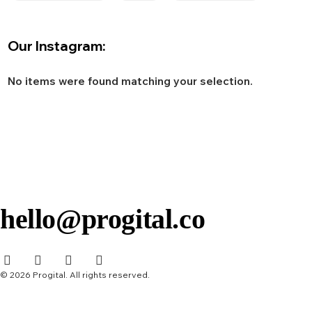
Our Instagram:
No items were found matching your selection.
hello@progital.co
© 2026 Progital. All rights reserved.