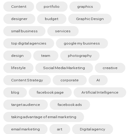
Content
portfolio
graphics
designer
budget
Graphic Design
small business
services
top digital agencies
google my business
design
team
photography
lifestyle
Social Media Marketing
creative
Content Strategy
corporate
AI
blog
facebook page
Artificial Intelligence
target audience
facebook ads
taking advantage of email marketing
email marketing
art
Digital agency