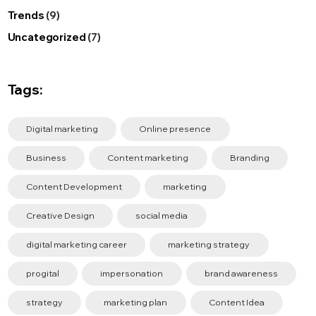
Trends
(9)
Uncategorized
(7)
Tags:
Digital marketing
Online presence
Business
Content marketing
Branding
Content Development
marketing
Creative Design
social media
digital marketing career
marketing strategy
progital
impersonation
brand awareness
strategy
marketing plan
Content Idea