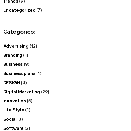
Trends
(9)
Uncategorized
(7)
Categories:
Advertising
(12)
Branding
(1)
Business
(9)
Business plans
(1)
DESIGN
(4)
Digital Marketing
(29)
Innovation
(5)
Life Style
(1)
Social
(3)
Software
(2)