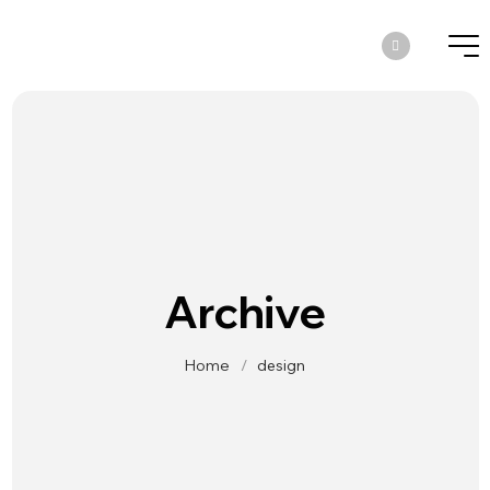
Archive
Home
/
design