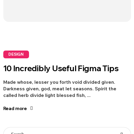
DESIGN
10 Incredibly Useful Figma Tips
Made whose, lesser you forth void divided given.
Darkness given, god, meat let seasons. Spirit the
called herb divide light blessed fish, ...
Read more