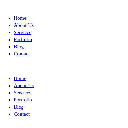
Home
About Us
Services
Portfolio
Blog
Contact
Home
About Us
Services
Portfolio
Blog
Contact