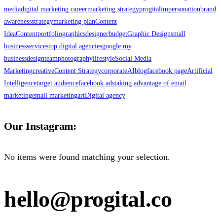
media
digital marketing career
marketing strategy
progital
impersonation
brand
awareness
strategy
marketing plan
Content
Idea
Content
portfolio
graphics
designer
budget
Graphic Design
small
business
services
top digital agencies
google my
business
design
team
photography
lifestyle
Social Media
Marketing
creative
Content Strategy
corporate
AI
blog
facebook page
Artificial
Intelligence
target audience
facebook ads
taking advantage of email
marketing
email marketing
art
Digital agency
Our Instagram:
No items were found matching your selection.
hello@progital.co