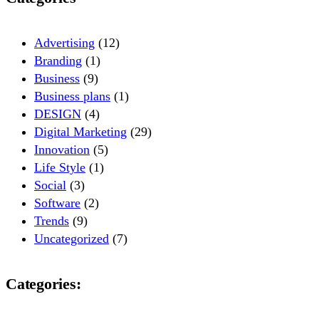
Advertising
(12)
Branding
(1)
Business
(9)
Business plans
(1)
DESIGN
(4)
Digital Marketing
(29)
Innovation
(5)
Life Style
(1)
Social
(3)
Software
(2)
Trends
(9)
Uncategorized
(7)
Categories: