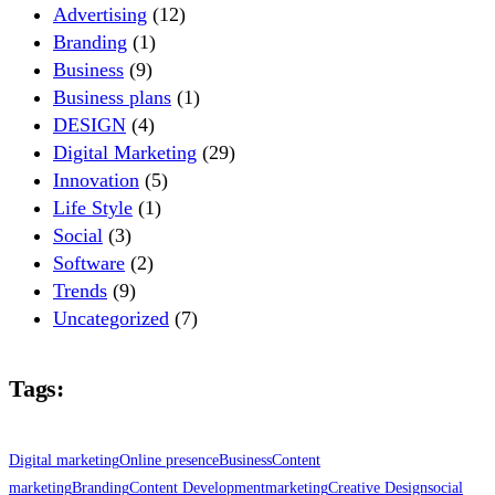
Advertising
(12)
Branding
(1)
Business
(9)
Business plans
(1)
DESIGN
(4)
Digital Marketing
(29)
Innovation
(5)
Life Style
(1)
Social
(3)
Software
(2)
Trends
(9)
Uncategorized
(7)
Tags:
Digital marketing
Online presence
Business
Content
marketing
Branding
Content Development
marketing
Creative Design
social