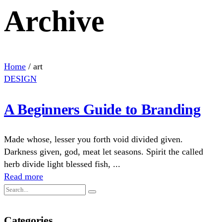
Archive
Home
/
art
DESIGN
A Beginners Guide to Branding
Made whose, lesser you forth void divided given.
Darkness given, god, meat let seasons. Spirit the called
herb divide light blessed fish, ...
Read more
Categories