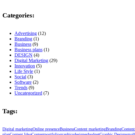
Categories:
Advertising
(12)
Branding
(1)
Business
(9)
Business plans
(1)
DESIGN
(4)
Digital Marketing
(29)
Innovation
(5)
Life Style
(1)
Social
(3)
Software
(2)
Trends
(9)
Uncategorized
(7)
Tags:
Digital marketing
Online presence
Business
Content marketing
Branding
Conten
plan
Content Idea
Content
portfolio
graphics
designer
budget
Graphic Design
small