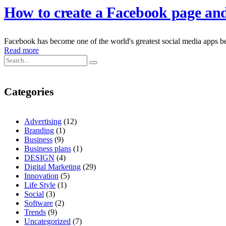
How to create a Facebook page and 
Facebook has become one of the world's greatest social media apps bec
Read more
Categories
Advertising
(12)
Branding
(1)
Business
(9)
Business plans
(1)
DESIGN
(4)
Digital Marketing
(29)
Innovation
(5)
Life Style
(1)
Social
(3)
Software
(2)
Trends
(9)
Uncategorized
(7)