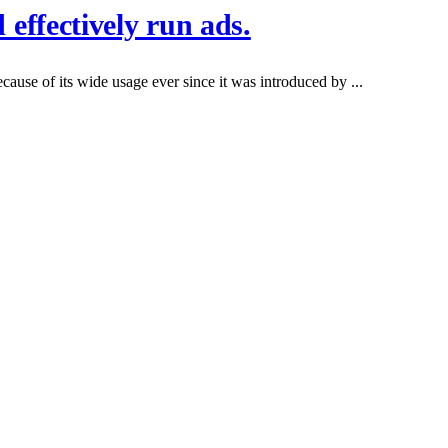
effectively run ads.
ause of its wide usage ever since it was introduced by ...