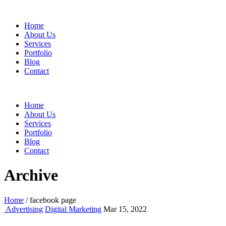
Home
About Us
Services
Portfolio
Blog
Contact
Home
About Us
Services
Portfolio
Blog
Contact
Archive
Home
/
facebook page
Advertising
Digital Marketing
Mar 15, 2022