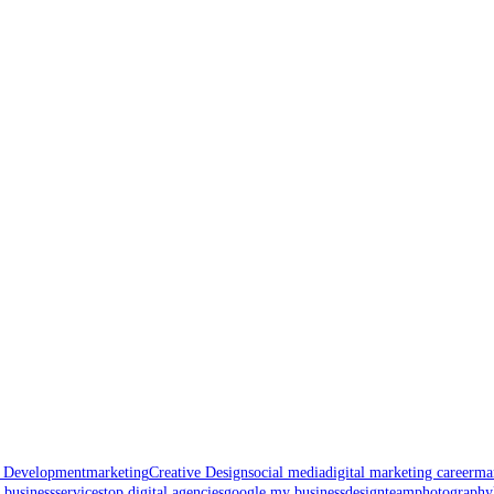
t Development
marketing
Creative Design
social media
digital marketing career
mar
 business
services
top digital agencies
google my business
design
team
photography