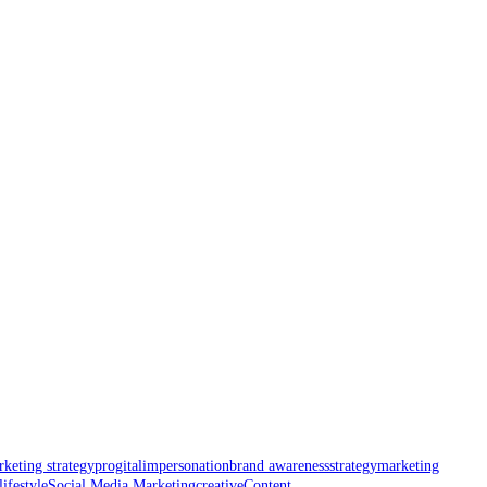
keting strategy
progital
impersonation
brand awareness
strategy
marketing
lifestyle
Social Media Marketing
creative
Content