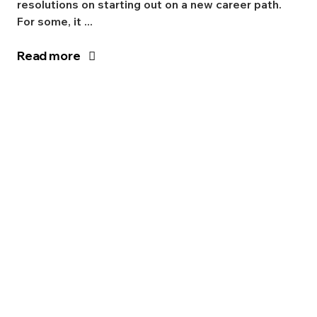
resolutions on starting out on a new career path.
For some, it ...
Read more