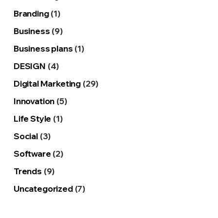
Branding
(1)
Business
(9)
Business plans
(1)
DESIGN
(4)
Digital Marketing
(29)
Innovation
(5)
Life Style
(1)
Social
(3)
Software
(2)
Trends
(9)
Uncategorized
(7)