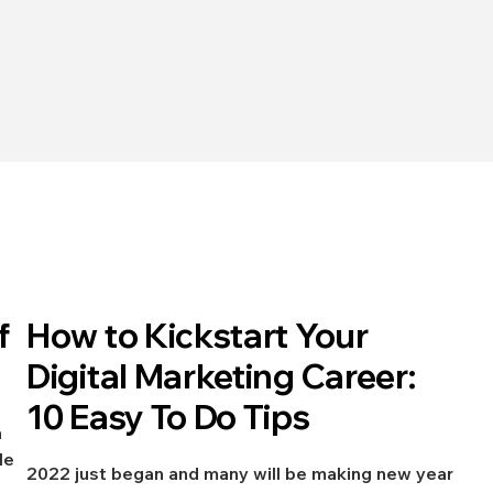
Jan 12, 2022
f
How to Kickstart Your
Digital Marketing
Digital Marketing Career:
10 Easy To Do Tips
h
le
2022 just began and many will be making new year