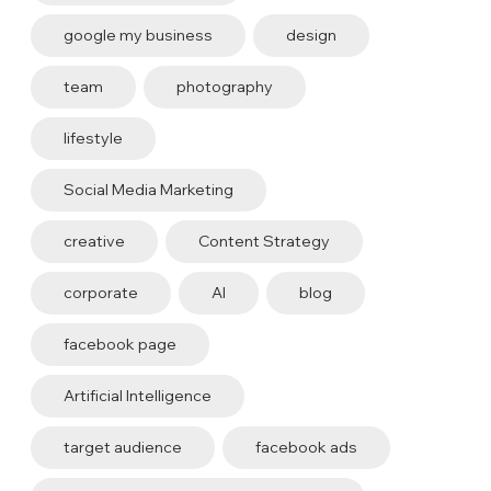
google my business
design
team
photography
lifestyle
Social Media Marketing
creative
Content Strategy
corporate
AI
blog
facebook page
Artificial Intelligence
target audience
facebook ads