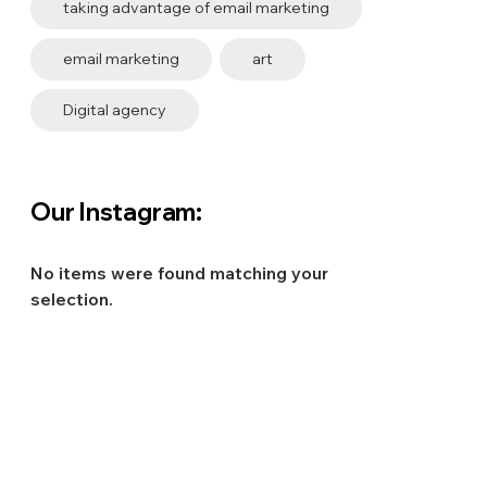
taking advantage of email marketing
email marketing
art
Digital agency
Our Instagram:
No items were found matching your
selection.