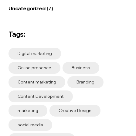
Uncategorized
(7)
Tags:
Digital marketing
Online presence
Business
Content marketing
Branding
Content Development
marketing
Creative Design
social media