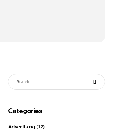
Categories
Advertising
(12)