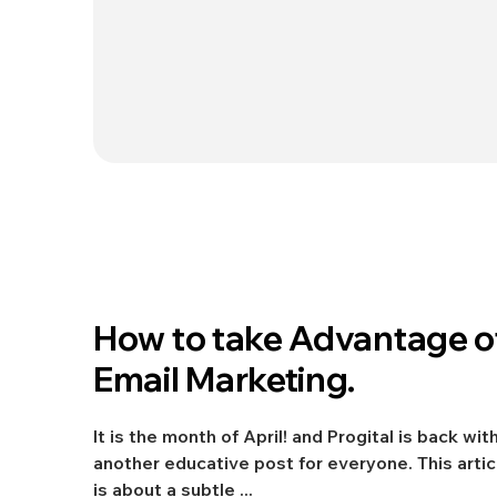
Apr 11, 2022
How to take Advantage o
Digital Marketing
Email Marketing.
It is the month of April! and Progital is back wit
another educative post for everyone. This artic
is about a subtle ...