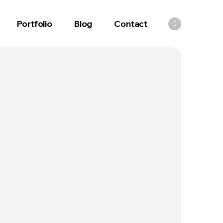
Portfolio
Blog
Contact