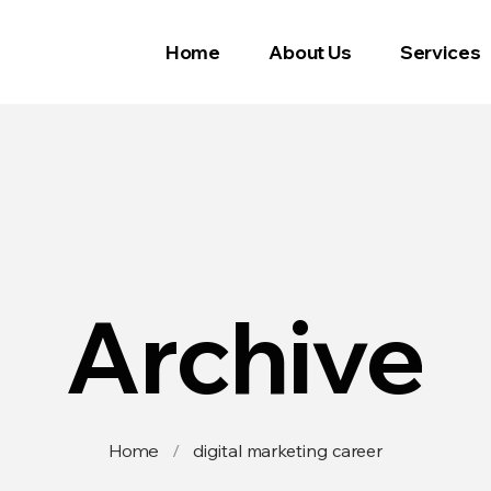
Home
About Us
Services
Archive
Home
/
digital marketing career