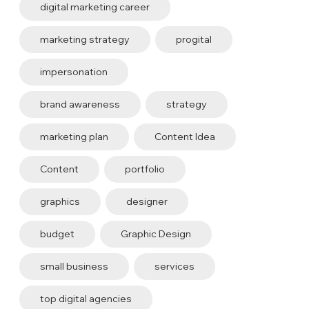
digital marketing career
marketing strategy
progital
impersonation
brand awareness
strategy
marketing plan
Content Idea
Content
portfolio
graphics
designer
budget
Graphic Design
small business
services
top digital agencies