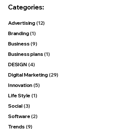
Categories:
Advertising
(12)
Branding
(1)
Business
(9)
Business plans
(1)
DESIGN
(4)
Digital Marketing
(29)
Innovation
(5)
Life Style
(1)
Social
(3)
Software
(2)
Trends
(9)