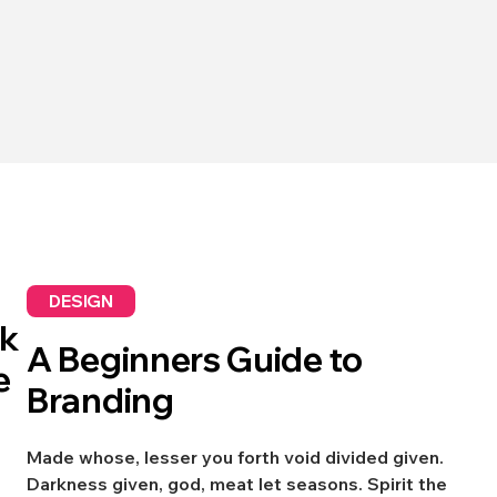
DESIGN
sk
A Beginners Guide to
e
Branding
Made whose, lesser you forth void divided given.
Darkness given, god, meat let seasons. Spirit the