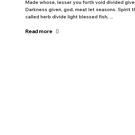
Made whose, lesser you forth void divided give
Darkness given, god, meat let seasons. Spirit t
called herb divide light blessed fish, ...
Read more