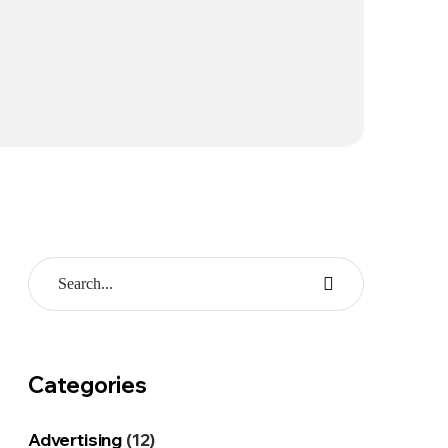
Categories
Advertising
(12)