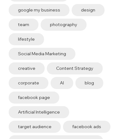
google my business
design
team
photography
lifestyle
Social Media Marketing
creative
Content Strategy
corporate
AI
blog
facebook page
Artificial Intelligence
target audience
facebook ads