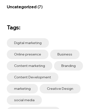
Uncategorized
(7)
Tags:
Digital marketing
Online presence
Business
Content marketing
Branding
Content Development
marketing
Creative Design
social media