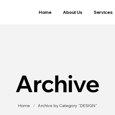
Home
About Us
Services
Archive
Home
/
Archive by Category "DESIGN"