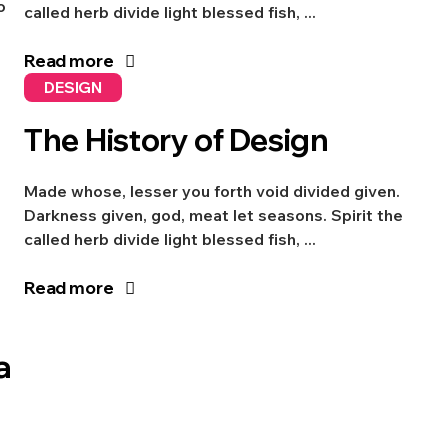
o
called herb divide light blessed fish, ...
Read more
DESIGN
The History of Design
Made whose, lesser you forth void divided given.
Darkness given, god, meat let seasons. Spirit the
called herb divide light blessed fish, ...
Read more
a