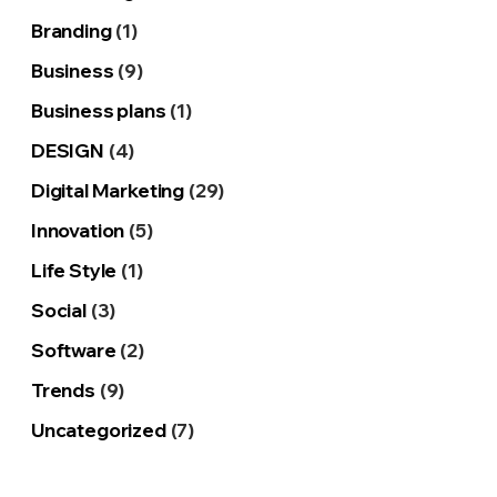
Branding
(1)
Business
(9)
Business plans
(1)
DESIGN
(4)
Digital Marketing
(29)
Innovation
(5)
Life Style
(1)
Social
(3)
Software
(2)
Trends
(9)
Uncategorized
(7)