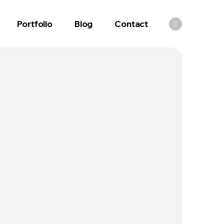
Portfolio
Blog
Contact