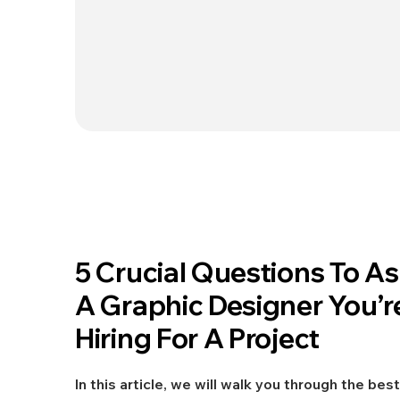
Jun 25, 2021
5 Crucial Questions To A
DESIGN
A Graphic Designer You’r
Hiring For A Project
In this article, we will walk you through the best