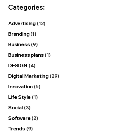
Categories:
Advertising
(12)
Branding
(1)
Business
(9)
Business plans
(1)
DESIGN
(4)
Digital Marketing
(29)
Innovation
(5)
Life Style
(1)
Social
(3)
Software
(2)
Trends
(9)