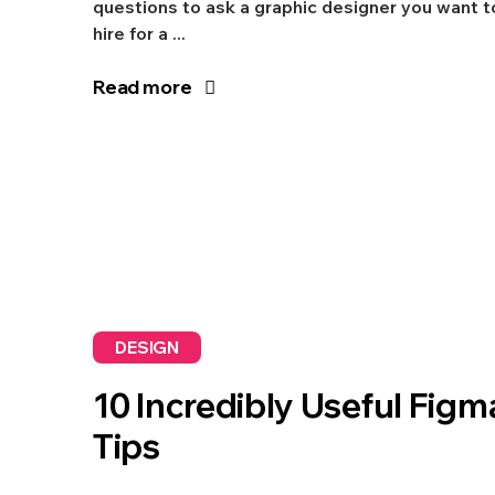
questions to ask a graphic designer you want t
hire for a ...
Read more
DESIGN
10 Incredibly Useful Figm
Tips