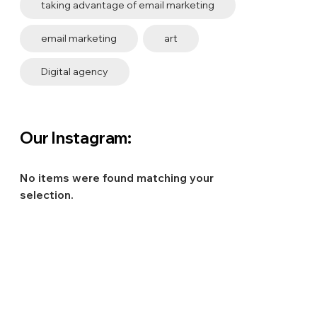
taking advantage of email marketing
email marketing
art
Digital agency
Our Instagram:
No items were found matching your
selection.