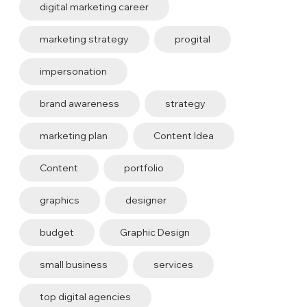
digital marketing career
marketing strategy
progital
impersonation
brand awareness
strategy
marketing plan
Content Idea
Content
portfolio
graphics
designer
budget
Graphic Design
small business
services
top digital agencies