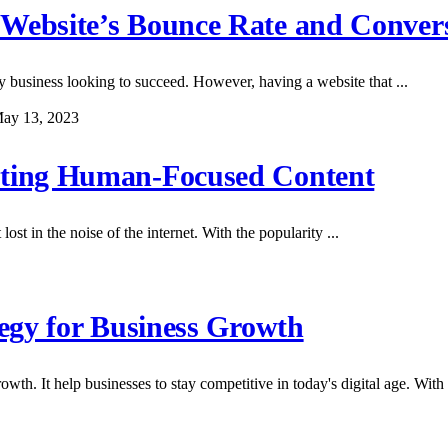
 Website’s Bounce Rate and Conver
any business looking to succeed. However, having a website that ...
ay 13, 2023
eating Human-Focused Content
ost in the noise of the internet. With the popularity ...
tegy for Business Growth
wth. It help businesses to stay competitive in today's digital age. With .