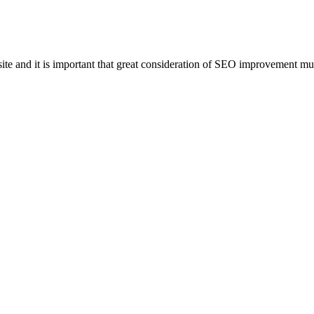
e and it is important that great consideration of SEO improvement mus