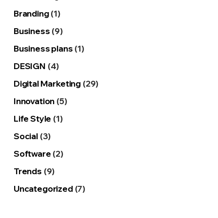
Branding
(1)
Business
(9)
Business plans
(1)
DESIGN
(4)
Digital Marketing
(29)
Innovation
(5)
Life Style
(1)
Social
(3)
Software
(2)
Trends
(9)
Uncategorized
(7)