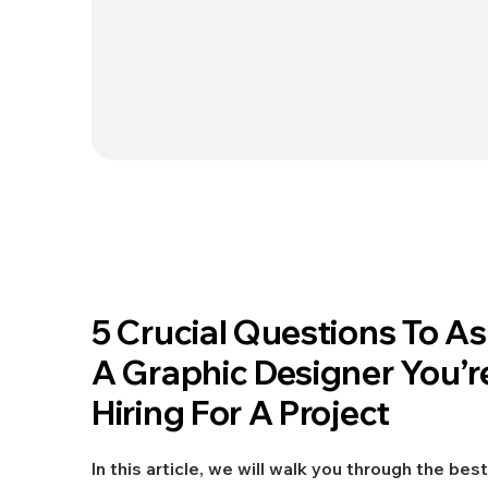
Jun 25, 2021
5 Crucial Questions To A
DESIGN
A Graphic Designer You’r
Hiring For A Project
In this article, we will walk you through the best