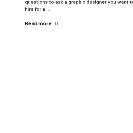
questions to ask a graphic designer you want t
hire for a ...
Read more