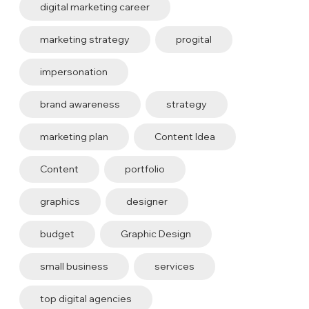
digital marketing career
marketing strategy
progital
impersonation
brand awareness
strategy
marketing plan
Content Idea
Content
portfolio
graphics
designer
budget
Graphic Design
small business
services
top digital agencies