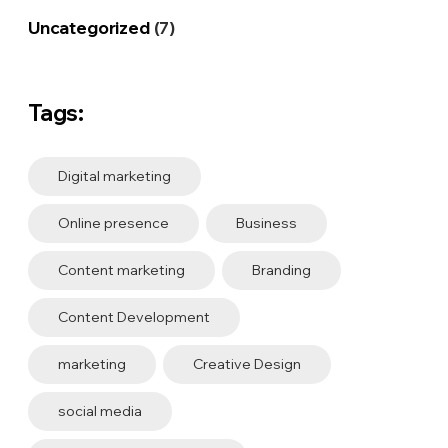
Uncategorized
(7)
Tags:
Digital marketing
Online presence
Business
Content marketing
Branding
Content Development
marketing
Creative Design
social media