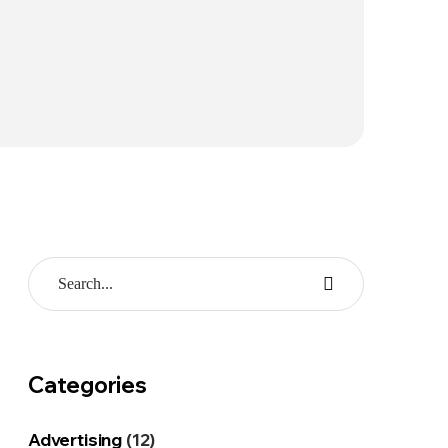
Categories
Advertising
(12)