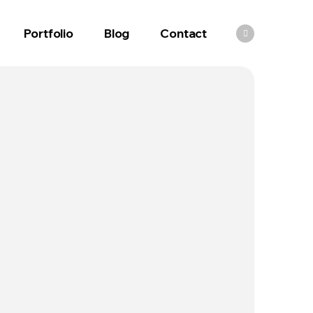
Portfolio
Blog
Contact