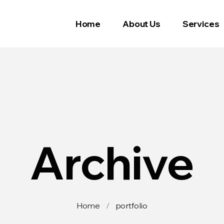
Home
About Us
Services
Archive
Home
/
portfolio