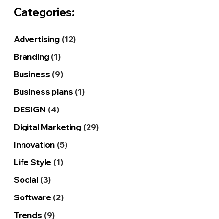
Categories:
Advertising
(12)
Branding
(1)
Business
(9)
Business plans
(1)
DESIGN
(4)
Digital Marketing
(29)
Innovation
(5)
Life Style
(1)
Social
(3)
Software
(2)
Trends
(9)