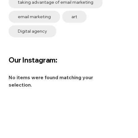
taking advantage of email marketing
email marketing
art
Digital agency
Our Instagram:
No items were found matching your
selection.