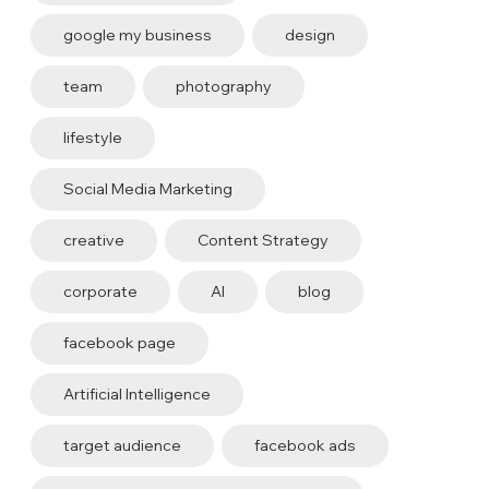
google my business
design
team
photography
lifestyle
Social Media Marketing
creative
Content Strategy
corporate
AI
blog
facebook page
Artificial Intelligence
target audience
facebook ads