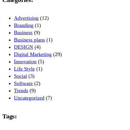
Advertising
(12)
Branding
(1)
Business
(9)
Business plans
(1)
DESIGN
(4)
Digital Marketing
(29)
Innovation
(5)
Life Style
(1)
Social
(3)
Software
(2)
Trends
(9)
Uncategorized
(7)
Tags: