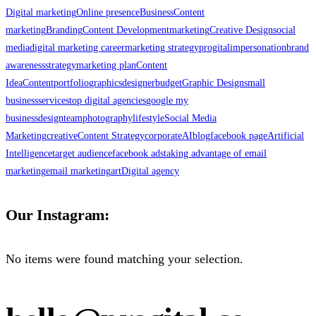
Digital marketing
Online presence
Business
Content
marketing
Branding
Content Development
marketing
Creative Design
social
media
digital marketing career
marketing strategy
progital
impersonation
brand
awareness
strategy
marketing plan
Content
Idea
Content
portfolio
graphics
designer
budget
Graphic Design
small
business
services
top digital agencies
google my
business
design
team
photography
lifestyle
Social Media
Marketing
creative
Content Strategy
corporate
AI
blog
facebook page
Artificial
Intelligence
target audience
facebook ads
taking advantage of email
marketing
email marketing
art
Digital agency
Our Instagram:
No items were found matching your selection.