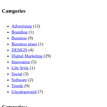
Categories
Advertising
(12)
Branding
(1)
Business
(9)
Business plans
(1)
DESIGN
(4)
Digital Marketing
(29)
Innovation
(5)
Life Style
(1)
Social
(3)
Software
(2)
Trends
(9)
Uncategorized
(7)
Categories: