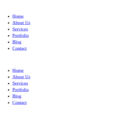
Home
About Us
Services
Portfolio
Blog
Contact
Home
About Us
Services
Portfolio
Blog
Contact