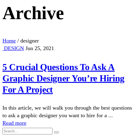
Archive
Home
/
designer
DESIGN
Jun 25, 2021
5 Crucial Questions To Ask A
Graphic Designer You’re Hiring
For A Project
In this article, we will walk you through the best questions
to ask a graphic designer you want to hire for a ...
Read more